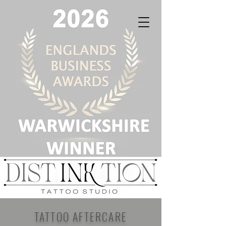
TATTOO AFTERCARE