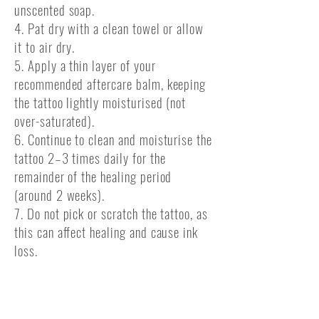
unscented soap.
4. Pat dry with a clean towel or allow
it to air dry.
5. Apply a thin layer of your
recommended aftercare balm, keeping
the tattoo lightly moisturised (not
over-saturated).
6. Continue to clean and moisturise the
tattoo 2–3 times daily for the
remainder of the healing period
(around 2 weeks).
7. Do not pick or scratch the tattoo, as
this can affect healing and cause ink
loss.