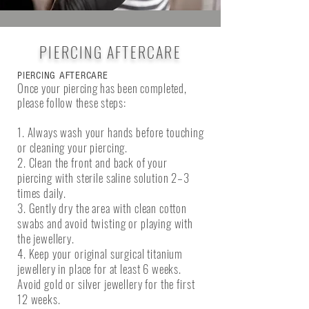
PIERCING AFTERCARE
PIERCING AFTERCARE
Once your piercing has been completed,
please follow these steps:
1. Always wash your hands before touching
or cleaning your piercing.
2. Clean the front and back of your
piercing with sterile saline solution 2–3
times daily.
3. Gently dry the area with clean cotton
swabs and avoid twisting or playing with
the jewellery.
4. Keep your original surgical titanium
jewellery in place for at least 6 weeks.
Avoid gold or silver jewellery for the first
12 weeks.