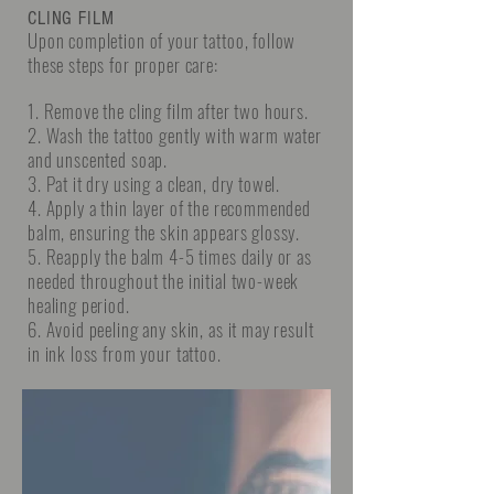
CLING FILM
Upon completion of your tattoo, follow
these steps for proper care:
1. Remove the cling film after two hours.
2. Wash the tattoo gently with warm water
and unscented soap.
3. Pat it dry using a clean, dry towel.
4. Apply a thin layer of the recommended
balm, ensuring the skin appears glossy.
5. Reapply the balm 4-5 times daily or as
needed throughout the initial two-week
healing period.
6. Avoid peeling any skin, as it may result
in ink loss from your tattoo.