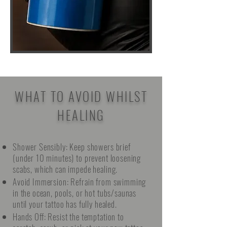
WHAT TO AVOID WHILST
HEALING
Shower Sensibly: Keep showers brief
(under 10 minutes) to prevent loosening
scabs, which can impede healing.
Avoid Immersion: Refrain from swimming
in the ocean, pools, or hot tubs/saunas
until your tattoo has fully healed.
Hands Off: Resist the temptation to