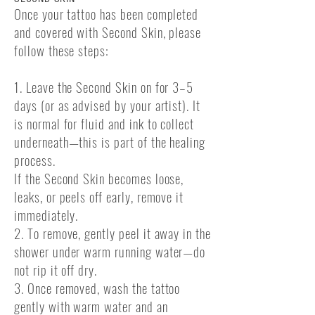
Once your tattoo has been completed
and covered with Second Skin, please
follow these steps:
1. Leave the Second Skin on for 3–5
days (or as advised by your artist). It
is normal for fluid and ink to collect
underneath—this is part of the healing
process.
If the Second Skin becomes loose,
leaks, or peels off early, remove it
immediately.
2. To remove, gently peel it away in the
shower under warm running water—do
not rip it off dry.
3. Once removed, wash the tattoo
gently with warm water and an