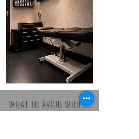
WHAT TO AVOID WHILST
HEALING
Keep It Clean & Dry: When showering,