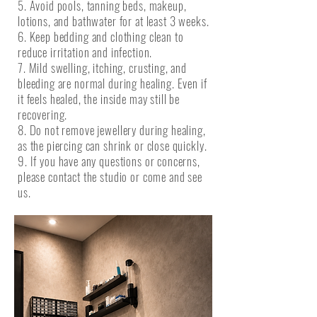
5. Avoid pools, tanning beds, makeup,
lotions, and bathwater for at least 3 weeks.
6. Keep bedding and clothing clean to
reduce irritation and infection.
7. Mild swelling, itching, crusting, and
bleeding are normal during healing. Even if
it feels healed, the inside may still be
recovering.
8. Do not remove jewellery during healing,
as the piercing can shrink or close quickly.
9. If you have any questions or concerns,
please contact the studio or come and see
us.