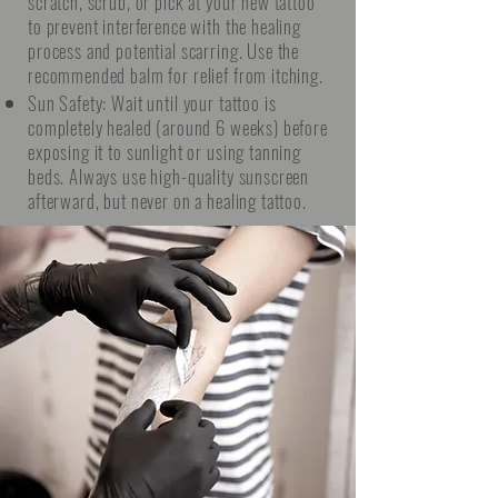
scratch, scrub, or pick at your new tattoo
to prevent interference with the healing
process and potential scarring. Use the
recommended balm for relief from itching.
Sun Safety: Wait until your tattoo is
completely healed (around 6 weeks) before
exposing it to sunlight or using tanning
beds. Always use high-quality sunscreen
afterward, but never on a healing tattoo.