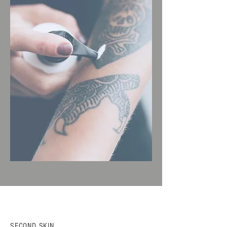
SECOND SKIN